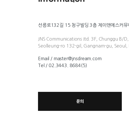
선릉로132길 15 청구빌딩 3층 제이앤에스커
JNS Communications Itd. 3F, Chunggu B/D,
Seolleung-ro 132-gil, Gangnam-gu, Seoul, 
Email / master@jnsdream.com
Tel / 02.3443. 8684(5)
문의