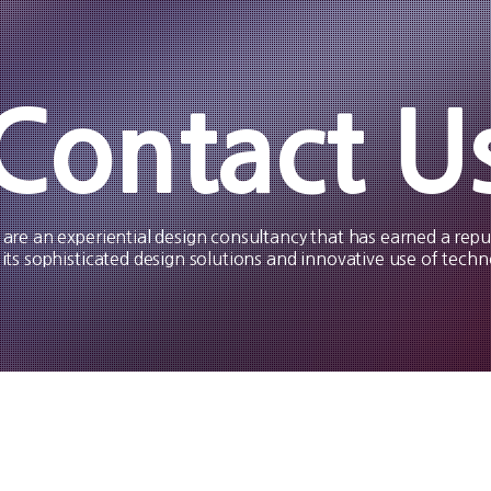
Contact U
are an experiential design consultancy that has earned a repu
 its sophisticated design solutions and innovative use of techn