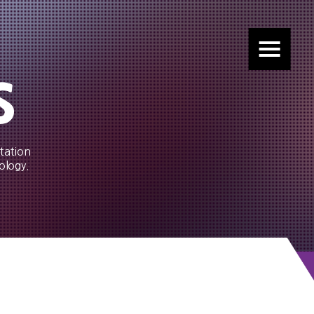
s
tation
ology.