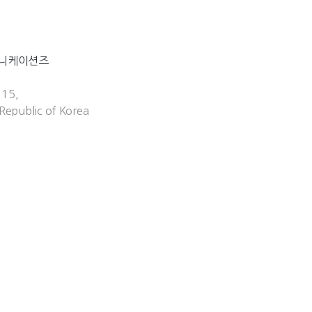
뮤니케이션즈
 15,
Republic of Korea