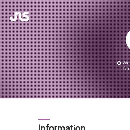
We 
for
Information