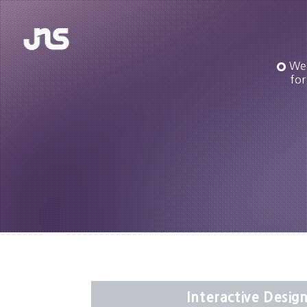
We 
for
Interactive Design