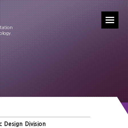
tation
ology.
c Design Division