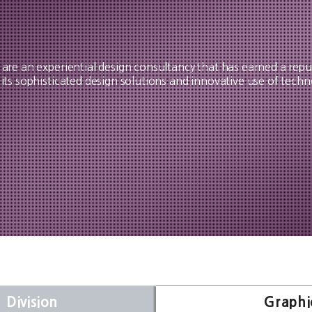
are an experiential design consultancy that has earned a repu
 its sophisticated design solutions and innovative use of techn
 Division
Graphi