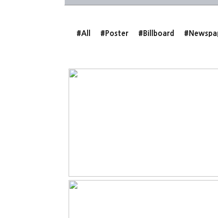
#All
#Poster
#Billboard
#Newspa