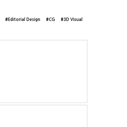
#Editorial Design
#CG
#3D Visual