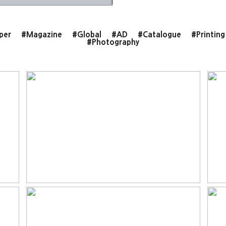
per
#Magazine
#Global
#AD
#Catalogue
#Printing
#Photography