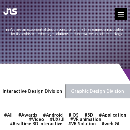
We are an experiential design consultancy that has earned a reputation
for its sophisticated design solutions and innovative use of technology.
Interactive Design Division
Graphic Design Division
#All
#Awards
#Android
#iOS
#3D
#Application
#Video
#UX/UI
#VR animation
#Realtime 3D Interactive
#VR Solution
#web GL