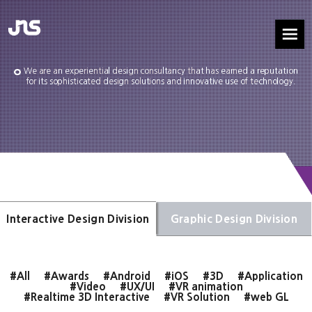
We are an experiential design consultancy that has earned a reputation
for its sophisticated design solutions and innovative use of technology.
Interactive Design Division
Graphic Design Division
#All
#Awards
#Android
#iOS
#3D
#Application
#Video
#UX/UI
#VR animation
#Realtime 3D Interactive
#VR Solution
#web GL