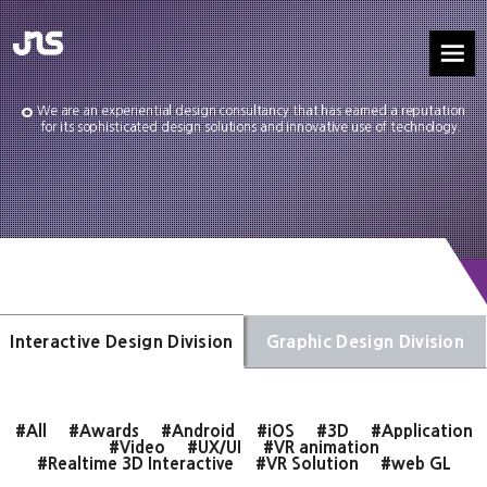
We are an experiential design consultancy that has earned a reputation
for its sophisticated design solutions and innovative use of technology.
Interactive Design Division
Graphic Design Division
#All
#Awards
#Android
#iOS
#3D
#Application
#Video
#UX/UI
#VR animation
#Realtime 3D Interactive
#VR Solution
#web GL