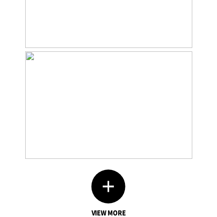
VIEW MORE