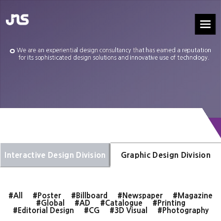
We are an experiential design consultancy that has earned a reputation
for its sophisticated design solutions and innovative use of technology.
Interactive Design Division
Graphic Design Division
#All
#Poster
#Billboard
#Newspaper
#Magazine
#Global
#AD
#Catalogue
#Printing
#Editorial Design
#CG
#3D Visual
#Photography