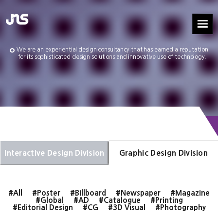
We are an experiential design consultancy that has earned a reputation
for its sophisticated design solutions and innovative use of technology.
Interactive Design Division
Graphic Design Division
#All
#Poster
#Billboard
#Newspaper
#Magazine
#Global
#AD
#Catalogue
#Printing
#Editorial Design
#CG
#3D Visual
#Photography