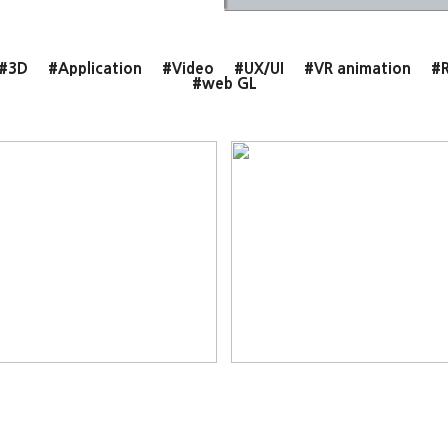
#3D
#Application
#Video
#UX/UI
#VR animation
#R
#web GL