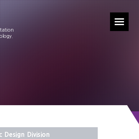
tation
ology.
c Design Division