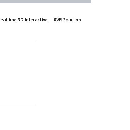
ealtime 3D Interactive
#VR Solution