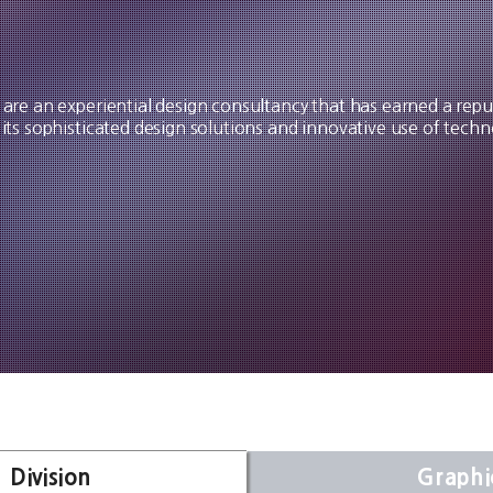
are an experiential design consultancy that has earned a repu
 its sophisticated design solutions and innovative use of techn
 Division
Graphi