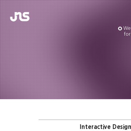
We 
for
Interactive Design