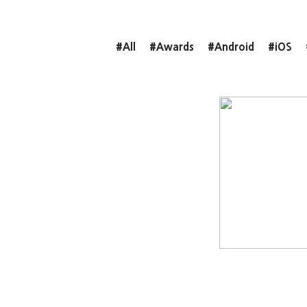
#All
#Awards
#Android
#iOS