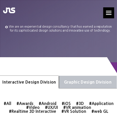
We are an experiential design consultancy that has earned a reputation
for its sophisticated design solutions and innovative use of technology.
Interactive Design Division
Graphic Design Division
#All
#Awards
#Android
#iOS
#3D
#Application
#Video
#UX/UI
#VR animation
#Realtime 3D Interactive
#VR Solution
#web GL