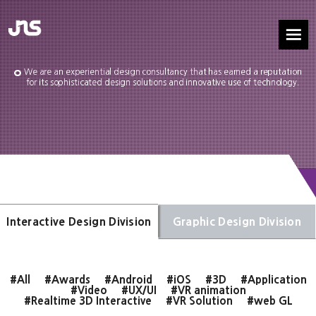
We are an experiential design consultancy that has earned a reputation
for its sophisticated design solutions and innovative use of technology.
Interactive Design Division
Graphic Design Division
#All
#Awards
#Android
#iOS
#3D
#Application
#Video
#UX/UI
#VR animation
#Realtime 3D Interactive
#VR Solution
#web GL