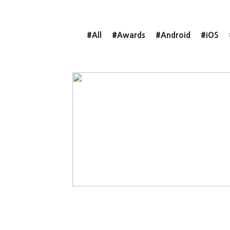
#All
#Awards
#Android
#iOS