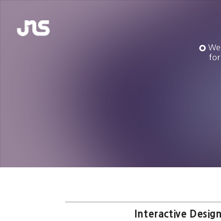
We 
for
Interactive Design