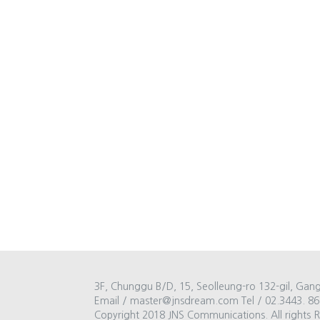
3F, Chunggu B/D, 15, Seolleung-ro 132-gil, Gan
Email / master@jnsdream.com Tel / 02.3443. 86
Copyright 2018 JNS Communications. All rights 