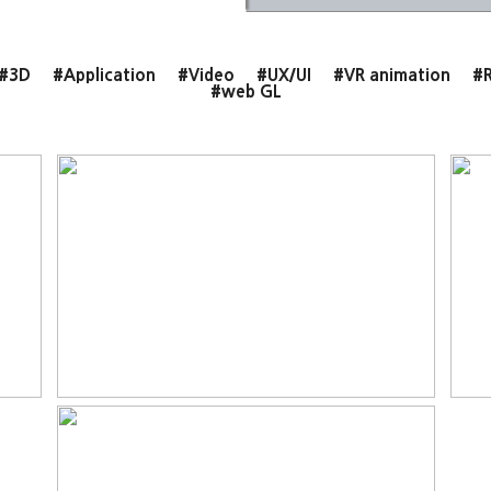
#3D
#Application
#Video
#UX/UI
#VR animation
#R
#web GL