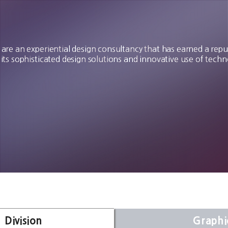
are an experiential design consultancy that has earned a repu
 its sophisticated design solutions and innovative use of techn
 Division
Graphi