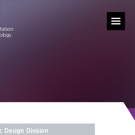
tation
ology.
c Design Division