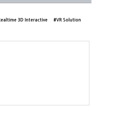
ealtime 3D Interactive
#VR Solution