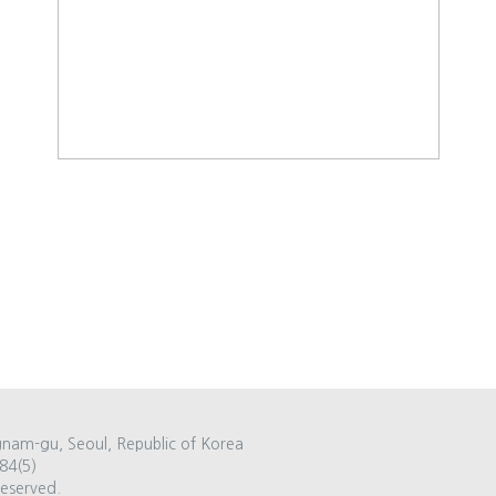
gnam-gu, Seoul, Republic of Korea
84(5)
Reserved.