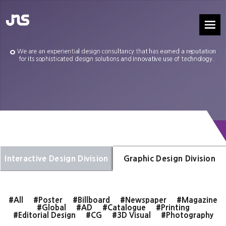
We are an experiential design consultancy that has earned a reputation
for its sophisticated design solutions and innovative use of technology.
Interactive Design Division
Graphic Design Division
#All
#Poster
#Billboard
#Newspaper
#Magazine
#Global
#AD
#Catalogue
#Printing
#Editorial Design
#CG
#3D Visual
#Photography