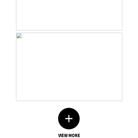
VIEW MORE